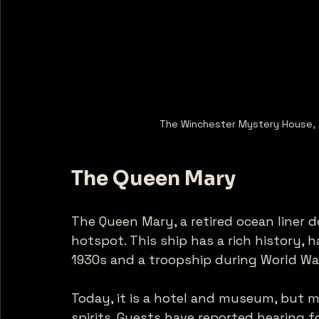
The Winchester Mystery House, a
The Queen Mary
The Queen Mary, a retired ocean liner 
hotspot. This ship has a rich history, h
1930s and a troopship during World War 
Today, it is a hotel and museum, but ma
spirits. Guests have reported hearing 