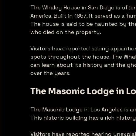
The Whaley House in San Diego is ofte
America. Built in 1857, it served as a f
The house is said to be haunted by the
who died on the property. 
Visitors have reported seeing apparitio
spots throughout the house. The Whal
can learn about its history and the g
over the years. 
The Masonic Lodge in L
The Masonic Lodge in Los Angeles is an
This historic building has a rich histor
Visitors have reported hearing unexpla