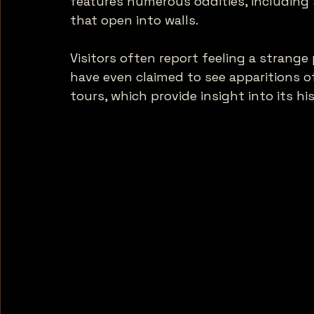
features numerous oddities, including 
that open into walls. 
Visitors often report feeling a strang
have even claimed to see apparitions o
tours, which provide insight into its h