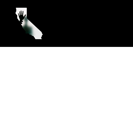
California’s Paranormal
Their Stor
Hotspots