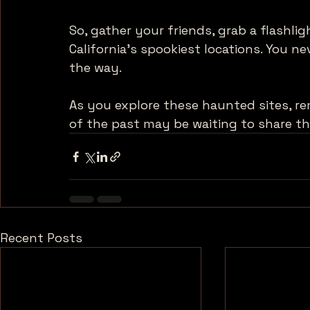
So, gather your friends, grab a flashli
California's spookiest locations. You 
the way. 
As you explore these haunted sites, re
of the past may be waiting to share th
Recent Posts