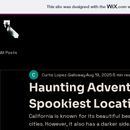
This site was designed with the
.com
w
Home
T
All Posts
Curtis Lopez-Galloway
Aug 19, 2025
5 min re
Haunting Adventu
Spookiest Locat
California is known for its beautiful b
cities. However, it also has a darker si