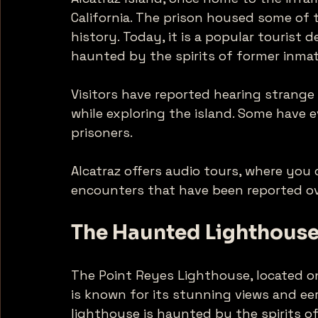
California. The prison housed some of 
history. Today, it is a popular tourist d
haunted by the spirits of former inmat
Visitors have reported hearing strange
while exploring the island. Some have e
prisoners. 
Alcatraz offers audio tours, where you 
encounters that have been reported ove
The Haunted Lighthouse
The Point Reyes Lighthouse, located on
is known for its stunning views and ee
lighthouse is haunted by the spirits of