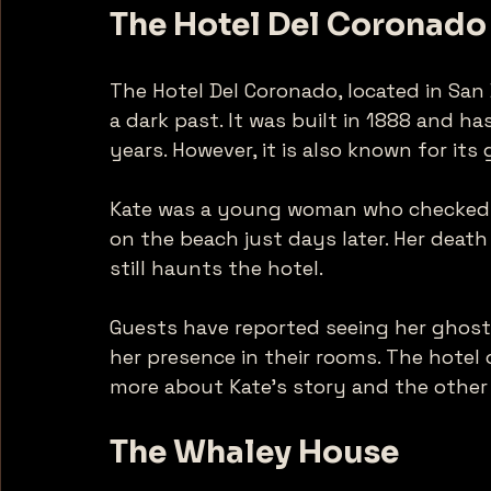
The Hotel Del Coronado
The Hotel Del Coronado, located in San 
a dark past. It was built in 1888 and 
years. However, it is also known for its
Kate was a young woman who checked i
on the beach just days later. Her death
still haunts the hotel. 
Guests have reported seeing her ghostl
her presence in their rooms. The hotel 
more about Kate's story and the other s
The Whaley House