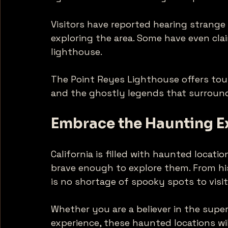
Visitors have reported hearing strange
exploring the area. Some have even cla
lighthouse. 
The Point Reyes Lighthouse offers tour
and the ghostly legends that surround 
Embrace the Haunting E
California is filled with haunted locati
brave enough to explore them. From his
is no shortage of spooky spots to visit.
Whether you are a believer in the super
experience, these haunted locations wi