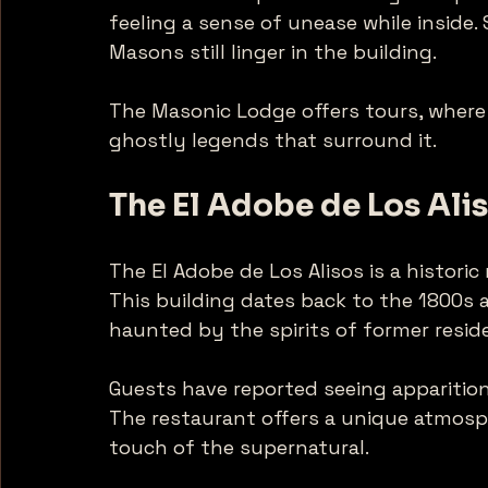
feeling a sense of unease while inside. 
Masons still linger in the building. 
The Masonic Lodge offers tours, where 
ghostly legends that surround it. 
The El Adobe de Los Ali
The El Adobe de Los Alisos is a historic
This building dates back to the 1800s an
haunted by the spirits of former reside
Guests have reported seeing apparition
The restaurant offers a unique atmosph
touch of the supernatural. 