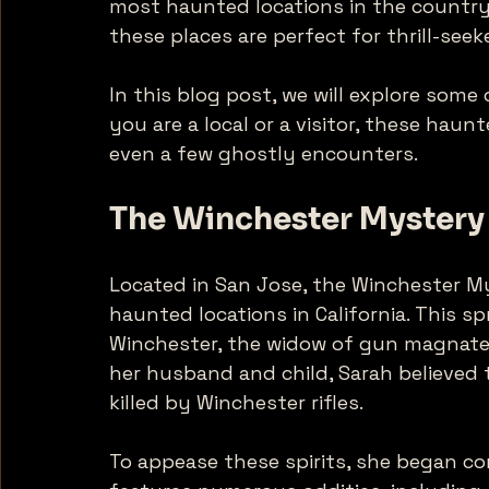
most haunted locations in the country.
these places are perfect for thrill-see
In this blog post, we will explore some 
you are a local or a visitor, these haun
even a few ghostly encounters. 
The Winchester Mystery
Located in San Jose, the Winchester M
haunted locations in California. This s
Winchester, the widow of gun magnate W
her husband and child, Sarah believed 
killed by Winchester rifles. 
To appease these spirits, she began co