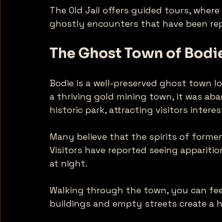
The Old Jail offers guided tours, where
ghostly encounters that have been rep
The Ghost Town of Bodi
Bodie is a well-preserved ghost town l
a thriving gold mining town, it was aban
historic park, attracting visitors intere
Many believe that the spirits of former 
Visitors have reported seeing appariti
at night. 
Walking through the town, you can fee
buildings and empty streets create a h