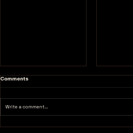
Comments
Write a comment...
Unforgettable
Exploring 
Encounters at
Most Haun