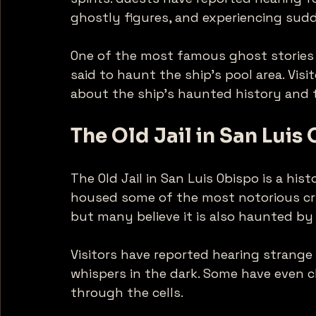
ghostly figures, and experiencing sudd
One of the most famous ghost stories i
said to haunt the ship's pool area. Vis
about the ship's haunted history and th
The Old Jail in San Luis
The Old Jail in San Luis Obispo is a histo
housed some of the most notorious crim
but many believe it is also haunted by 
Visitors have reported hearing strange 
whispers in the dark. Some have even 
through the cells. 