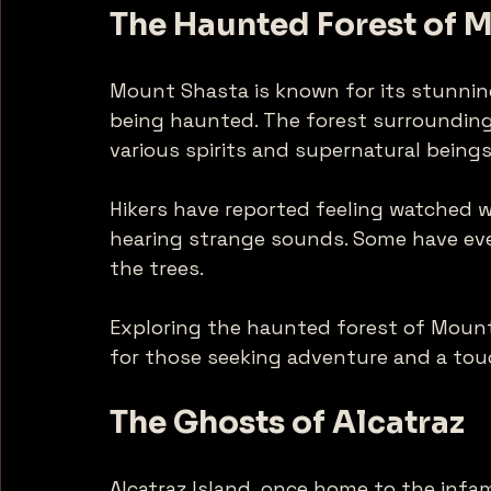
The Haunted Forest of 
Mount Shasta is known for its stunning
being haunted. The forest surrounding
various spirits and supernatural beings
Hikers have reported feeling watched 
hearing strange sounds. Some have eve
the trees. 
Exploring the haunted forest of Mount
for those seeking adventure and a tou
The Ghosts of Alcatraz
Alcatraz Island, once home to the infam